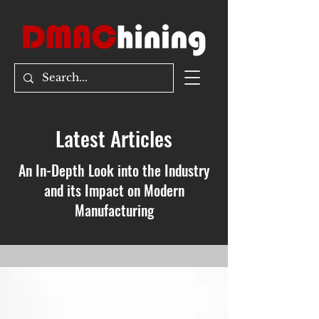
Latest Articles
An In-Depth Look into the Industry
and its Impact on Modern
Manufacturing