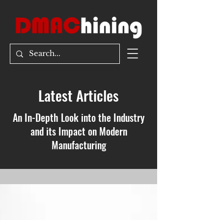
Latest Articles
An In-Depth Look into the Industry
and its Impact on Modern
Manufacturing