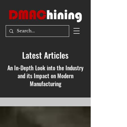
Latest Articles
An In-Depth Look into the Industry
and its Impact on Modern
Manufacturing