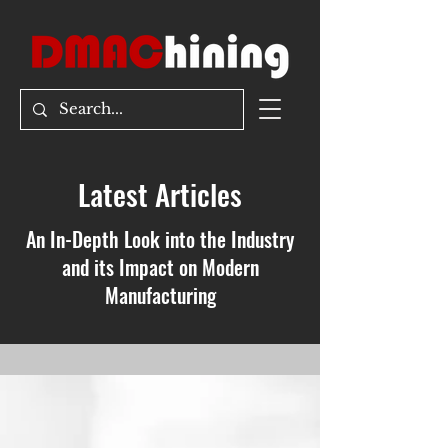
Latest Articles
An In-Depth Look into the Industry
and its Impact on Modern
Manufacturing