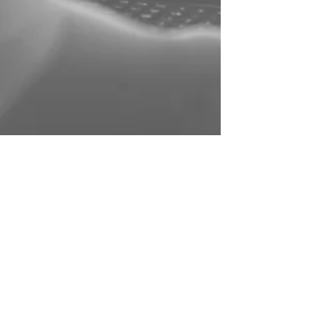
DMAC Machining
Jul 15, 2024
6 min read
How Tool Diameter Influences Fillet
Restrictions in Milling
In the intricate world of machining, understanding