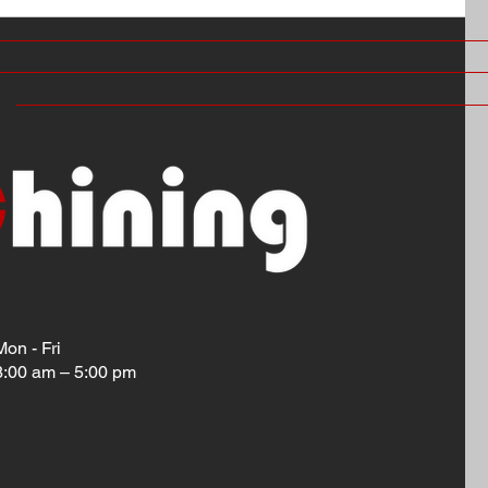
Mon - Fri
8:00 am – 5:00 pm