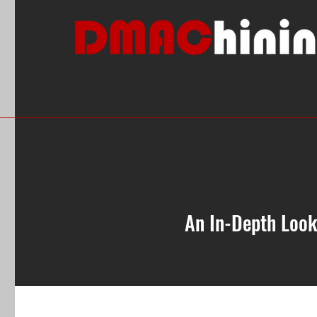
An In-Depth Look
All Posts