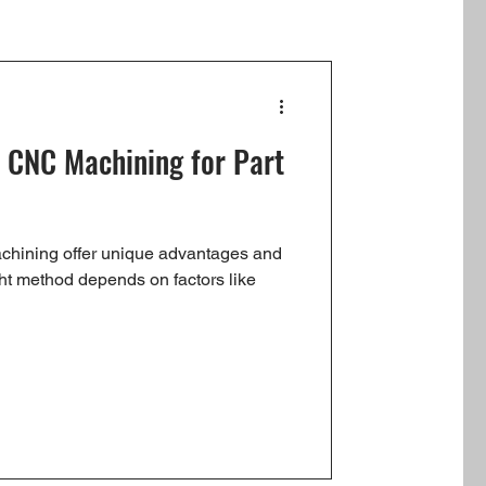
. CNC Machining for Part
chining offer unique advantages and
ht method depends on factors like