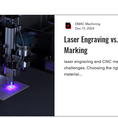
DMAC Machining
Dec 15, 2024
Laser Engraving vs
Marking
laser engraving and CNC ma
challenges. Choosing the rig
material...