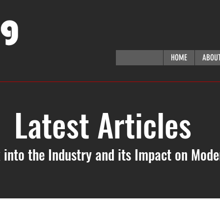
HOME
ABOU
Latest Articles
 into the Industry and its Impact on Mod