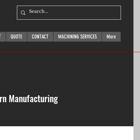
T
QUOTE
CONTACT
MACHINING SERVICES
More
ern Manufacturing