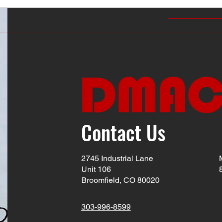
Contact Us
2745 Industrial Lane
Unit 106
Broomfield, CO 80020
303-996-8599