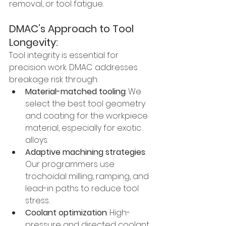
removal, or tool fatigue.
DMAC’s Approach to Tool 
Longevity:
Tool integrity is essential for 
precision work. DMAC addresses 
breakage risk through:
Material-matched tooling
: We 
select the best tool geometry 
and coating for the workpiece 
material, especially for exotic 
alloys.
Adaptive machining strategies
: 
Our programmers use 
trochoidal milling, ramping, and 
lead-in paths to reduce tool 
stress.
Coolant optimization
: High-
pressure and directed coolant 