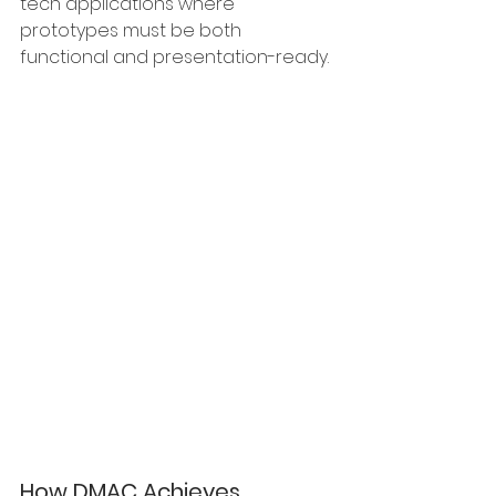
tech applications where 
prototypes must be both 
functional and presentation-ready.
How DMAC Achieves 