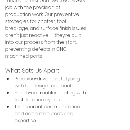
functional test part, we treat every 
job with the precision of 
production work. Our preventive 
strategies for chatter, tool 
breakage, and surface finish issues 
aren't just reactive — they’re built 
into our process from the start, 
preventing defects in CNC 
machined parts.
What Sets Us Apart:
Precision-driven prototyping 
with full design feedback
Hands-on troubleshooting with 
fast iteration cycles
Transparent communication 
and deep manufacturing 
expertise