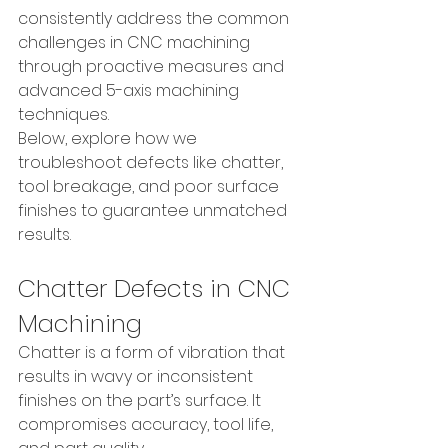
consistently address the common 
challenges in CNC machining 
through proactive measures and 
advanced 5-axis machining 
techniques.
Below, explore how we 
troubleshoot defects like chatter, 
tool breakage, and poor surface 
finishes to guarantee unmatched 
results.
Chatter Defects in CNC 
Machining
Chatter is a form of vibration that 
results in wavy or inconsistent 
finishes on the part’s surface. It 
compromises accuracy, tool life, 