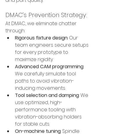
and part quality.
DMAC’s Prevention Strategy:
At DMAC, we eliminate chatter 
through:
Rigorous fixture design
: Our 
team engineers secure setups 
for every prototype to 
maximize rigidity.
Advanced CAM programming
: 
We carefully simulate tool 
paths to avoid vibration-
inducing movements.
Tool selection and damping
: We 
use optimized, high-
performance tooling with 
vibration-absorbing holders 
for stable cuts.
On-machine tuning
: Spindle 