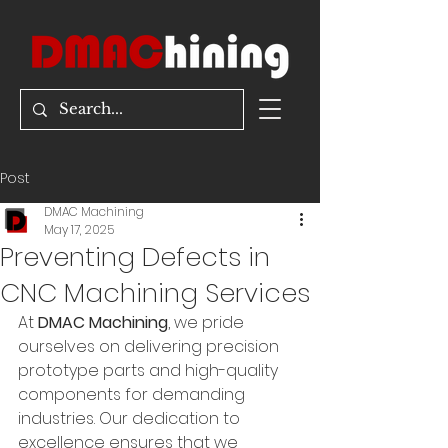
Post
DMAC Machining
May 17, 2025
Preventing Defects in
CNC Machining Services
At 
DMAC Machining
, we pride 
ourselves on delivering precision 
prototype parts and high-quality 
components for demanding 
industries. Our dedication to 
excellence ensures that we 