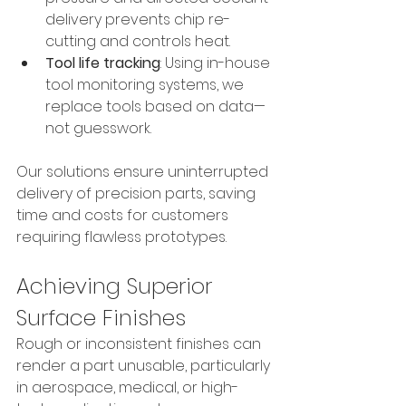
delivery prevents chip re-
cutting and controls heat.
Tool life tracking
: Using in-house 
tool monitoring systems, we 
replace tools based on data—
not guesswork.
Our solutions ensure uninterrupted 
delivery of precision parts, saving 
time and costs for customers 
requiring flawless prototypes.
Achieving Superior 
Surface Finishes
Rough or inconsistent finishes can 
render a part unusable, particularly 
in aerospace, medical, or high-