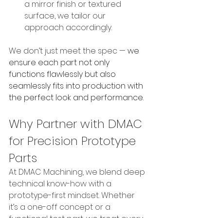
a mirror finish or textured 
surface, we tailor our 
approach accordingly.
We don’t just meet the spec — 
we 
ensure each part not only 
functions flawlessly but also 
seamlessly fits into production with 
the perfect look and performance.
Why Partner with DMAC 
for Precision Prototype 
Parts
At DMAC Machining, we blend deep 
technical know-how with a 
prototype-first mindset. Whether 
it’s a one-off concept or a 