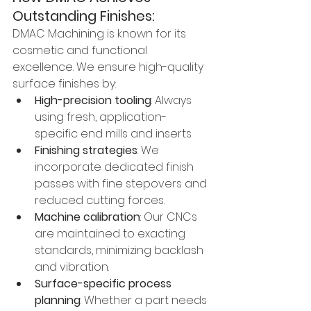
Outstanding Finishes:
DMAC Machining is known for its 
cosmetic and functional 
excellence. We ensure high-quality 
surface finishes by:
High-precision tooling
: Always 
using fresh, application-
specific end mills and inserts.
Finishing strategies
: We 
incorporate dedicated finish 
passes with fine stepovers and 
reduced cutting forces.
Machine calibration
: Our CNCs 
are maintained to exacting 
standards, minimizing backlash 
and vibration.
Surface-specific process 
planning
: Whether a part needs 