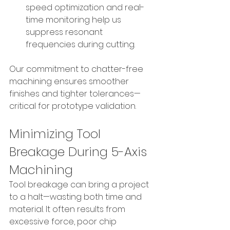
speed optimization and real-
time monitoring help us 
suppress resonant 
frequencies during cutting.
Our commitment to chatter-free 
machining ensures smoother 
finishes and tighter tolerances—
critical for prototype validation.
Minimizing Tool 
Breakage During 5-Axis 
Machining
Tool breakage can bring a project 
to a halt—wasting both time and 
material. It often results from 
excessive force, poor chip 